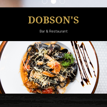
DOBSON'S
Bar & Restaurant