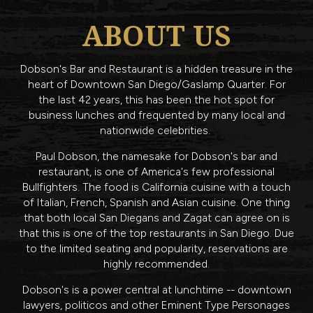
ABOUT US
Dobson's Bar and Restaurant is a hidden treasure in the
heart of Downtown San Diego/Gaslamp Quarter. For
the last 42 years, this has been the hot spot for
business lunches and frequented by many local and
nationwide celebrities.
Paul Dobson, the namesake for Dobson's bar and
restaurant, is one of America's few professional
Bullfighters. The food is California cuisine with a touch
of Italian, French, Spanish and Asian cuisine. One thing
that both local San Diegans and Zagat can agree on is
that this is one of the top restaurants in San Diego. Due
to the limited seating and popularity, reservations are
highly recommended.
Dobson's is a power central at lunchtime -- downtown
lawyers, politicos and other Eminent Type Personages